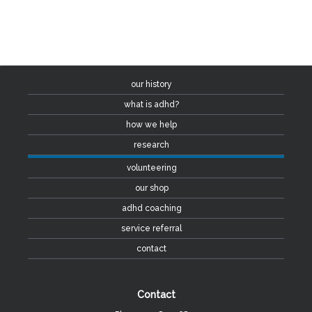
our history
what is adhd?
how we help
research
volunteering
our shop
adhd coaching
service referral
contact
Contact