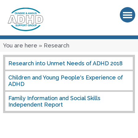
OK
You are here
» Research
Research into Unmet Needs of ADHD 2018
Children and Young People's Experience of
ADHD
Family Information and Social Skills
Independent Report